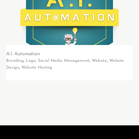
A.I. Automation
Branding
,
Logo
,
Social Media Management
,
Website
,
Website
Design
,
Website Hosting