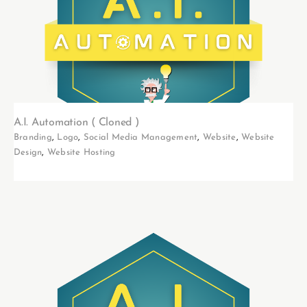
A.I. Automation ( Cloned )
Branding
,
Logo
,
Social Media Management
,
Website
,
Website
Design
,
Website Hosting