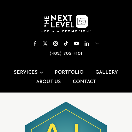
Skip
to
content
(402) 705-4101
SERVICES
PORTFOLIO
GALLERY
ABOUT US
CONTACT