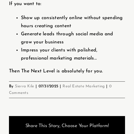
If you want to:
Show up consistently online without spending
hours creating content
Generate leads through social media and
grow your business
Impress your clients with polished,
professional marketing materials…
Then The Next Level is absolutely for you.
By
Sierra Kile
|
07/31/2025
|
Real Estate Marketing
|
0
Comments
Share This Story, Choose Your Platform!