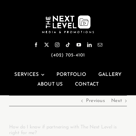
Skip
to
content
(402) 705-4101
SERVICES
PORTFOLIO
GALLERY
ABOUT US
CONTACT
Previous
Next
How do I know if partnering with The Next Level is
right for me?