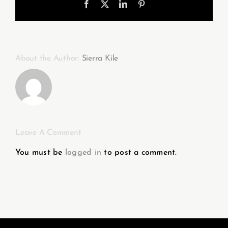
Facebook
X
LinkedIn
Pinterest
About the Author:
Sierra Kile
Leave A Comment
You must be
logged in
to post a comment.